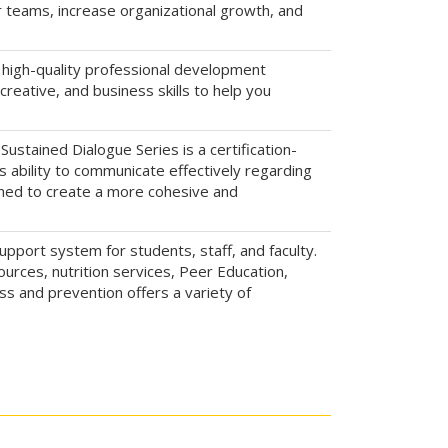
ir teams, increase organizational growth, and
 high-quality professional development
reative, and business skills to help you
Sustained Dialogue Series is a certification-
's ability to communicate effectively regarding
igned to create a more cohesive and
upport system for students, staff, and faculty.
urces, nutrition services, Peer Education,
s and prevention offers a variety of