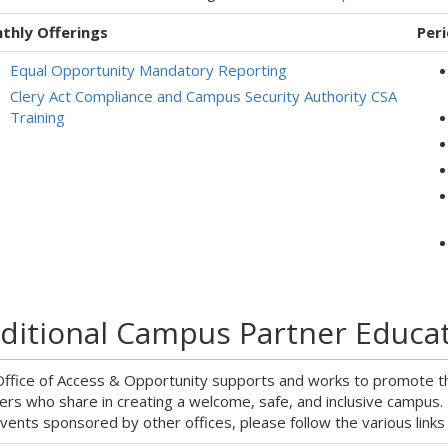
thly Offerings
Peri
Equal Opportunity Mandatory Reporting
Clery Act Compliance and Campus Security Authority CSA
Training
ditional Campus Partner Educat
ffice of Access & Opportunity supports and works to promote th
ers who share in creating a welcome, safe, and inclusive campus
vents sponsored by other offices, please follow the various link