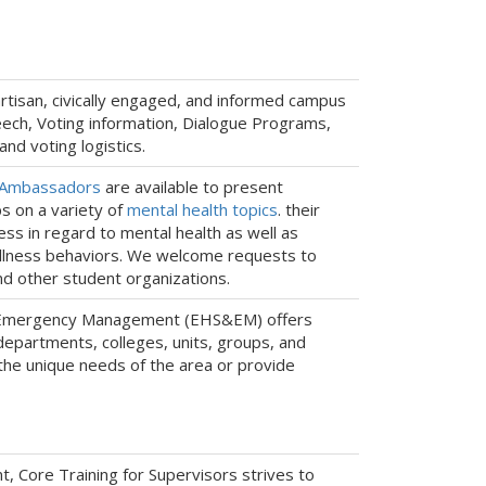
artisan, civically engaged, and informed campus
ech, Voting information, Dialogue Programs,
nd voting logistics.
 Ambassadors
are available to present
s on a variety of
mental health topics
. their
ss in regard to mental health as well as
ellness behaviors. We welcome requests to
nd other student organizations.
d Emergency Management (EHS&EM) offers
departments, colleges, units, groups, and
he unique needs of the area or provide
Core Training for Supervisors strives to