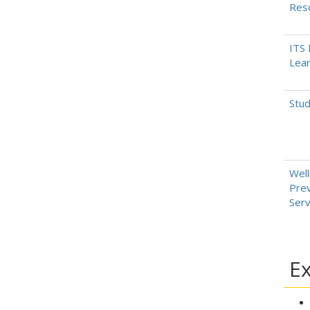
Res
ITS 
Lear
Stud
Well
Prev
Serv
Ex