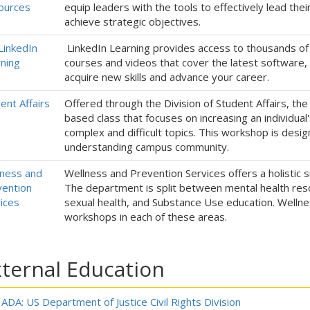
ources
equip leaders with the tools to effectively lead the
achieve strategic objectives.
LinkedIn
LinkedIn Learning provides access to thousands of
ning
courses and videos that cover the latest software, c
acquire new skills and advance your career.
ent Affairs
Offered through the Division of Student Affairs, the 
based class that focuses on increasing an individual
complex and difficult topics. This workshop is des
understanding campus community.
ness and
Wellness and Prevention Services offers a holistic s
ention
The department is split between mental health reso
ices
sexual health, and Substance Use education. Wellnes
workshops in each of these areas.
ternal Education
ADA: US Department of Justice Civil Rights Division