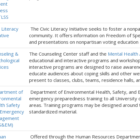
dent
cess
TLSS
c Literacy
The Civic Literacy Initiative seeks to foster a nonp
ative
community. It offers information on Freedom of Spe
and presentations on nonpartisan voting education a
seling &
The Counseling Center staff and the
Mental Health
hological
educational and interactive programs and workshop
ices
interactive programs are designed to raise awarene
educate audiences about coping skills and other w
present to classes, clubs, teams, residence halls, a
artment of
Department of Environmental Health, Safety, an
ronmental
emergency preparedness training to all University 
th Safety
areas. Training programs may be designed around t
 Emergency
standardized material.
agement
S&EM)
an
Offered through the Human Resources Department, 