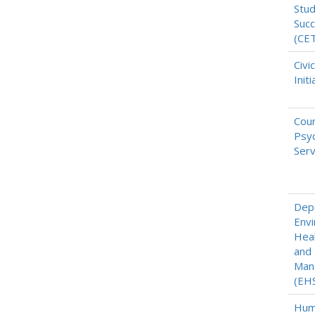
Stu
Suc
(CE
Civi
Initi
Coun
Psyc
Serv
Dep
Envi
Heal
and
Man
(EH
Hum