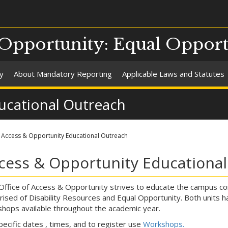
 Opportunity: Equal Oppor
y
About Mandatory Reporting
Applicable Laws and Statutes
ucational Outreach
Access & Opportunity Educational Outreach
cess & Opportunity Educationa
ffice of Access & Opportunity strives to educate the campus co
ised of Disability Resources and Equal Opportunity. Both units 
hops available throughout the academic year.
pecific dates , times, and to register use
Workshops.