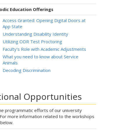
odic Education Offerings
Access Granted: Opening Digital Doors at
App State
Understanding Disability Identity
Utilizing ODR Test Proctoring
Faculty's Role with Academic Adjustments
What you need to know about Service
Animals
Decoding Discrimination
ional Opportunities
e programmatic efforts of our university
. For more information related to the workshops
s below.