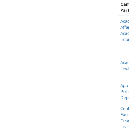
Cam
Par
Aca
Affai
Aca
Imp
Aca
Tec
App 
Poli
Dep
Cent
Exce
Teac
Lear