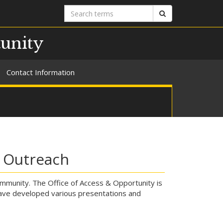
Search
Search
terms
tunity
Contact Information
l Outreach
mmunity. The Office of Access & Opportunity is
have developed various presentations and