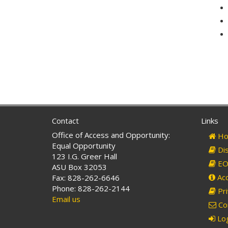
Contact
Links
Office of Access and Opportunity:
Ho
Equal Opportunity
Dis
123 I.G. Greer Hall
EO 
ASU Box 32053
Acc
Fax: 828-262-6646
Phone: 828-262-2144
Pri
Email us
Co
Log