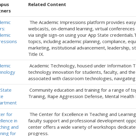
pus
Related Content
tners
demic
The Academic Impressions platform provides easy ac
rs:
webcasts, on-demand learning, virtual conferences a
demic
via single sign-on using your App State credentials.
ressions
topics, including academic planning, compliance, eq
marketing, institutional advancement, leadership, 
Title IX.
demic
Academic Technology, housed under Information Te
hnology
technology innovation for students, faculty, and th
associated with classroom technologies, navigating 
State
Community education and training for a range of to
ce
Training, Rape Aggression Defense, Mental Health Fi
artment
er for
The Center for Excellence in Teaching and Learning
llence in
faculty support and professional development oppo
hing and
center offers a wide variety of workshops dedicate
ning for
progress.