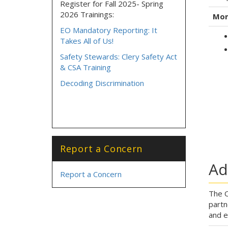
Register for Fall 2025- Spring
2026 Trainings:
Mon
EO Mandatory Reporting: It
Takes All of Us!
Safety Stewards: Clery Safety Act
& CSA Training
Decoding Discrimination
Report a Concern
Ad
Report a Concern
The O
partn
and e