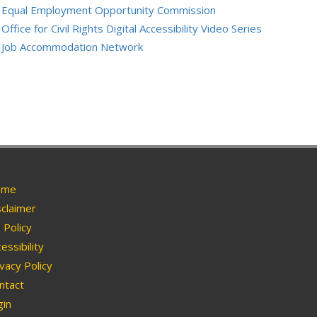
Equal Employment Opportunity Commission
Office for Civil Rights Digital Accessibility Video Series
Job Accommodation Network
me
claimer
Policy
essibility
vacy Policy
ntact
in