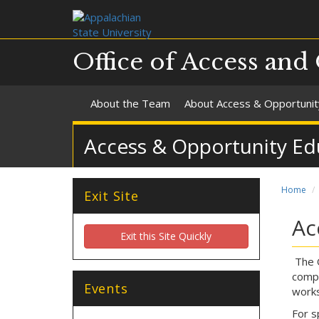
Office of Access and
About the Team
About Access & Opportunit
Access & Opportunity Ed
Home
Exit Site
Ac
Exit this Site Quickly
The O
compr
Events
works
For s