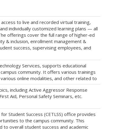
cess to live and recorded virtual training,
nd individually customized learning plans — all
The offerings cover the full range of higher-ed
uity & inclusion, enrollment management &
student success, supervising employees, and
chnology Services, supports educational
e campus community. It offers various trainings
various online modalities, and other related to
pics, including Active Aggressor Response
rst Aid, Personal Safety Seminars, etc.
 for Student Success (CETLSS) office provides
rtunities to the campus community. This
d to overall student success and academic